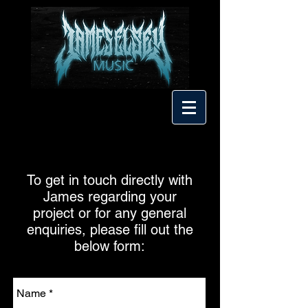
To get in touch directly with
James regarding your
project or for any general
enquiries, please fill out the
below form: