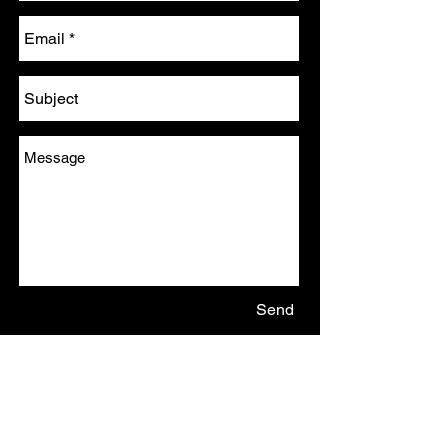
Send
Email:
james.r.elsey@gmail.com
Tel: (+44)7720 610804